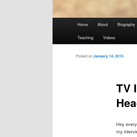
Main
Home
About
Biography
menu
Teaching
Videos
Posted on
January 14, 2015
TV 
Hea
Hey everyo
my interv