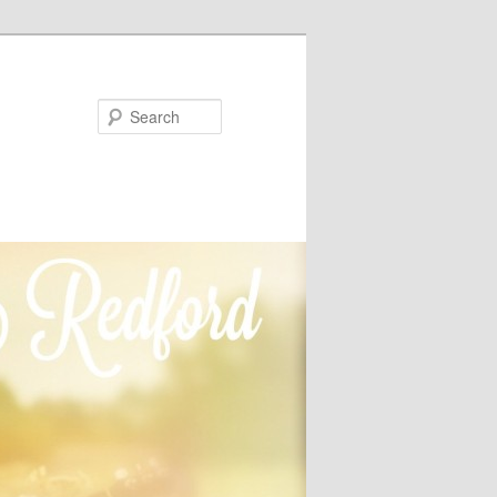
Search