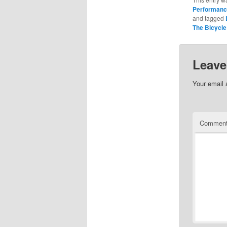
Performan
and tagged
The Bicycle
Leave
Your email 
Commen