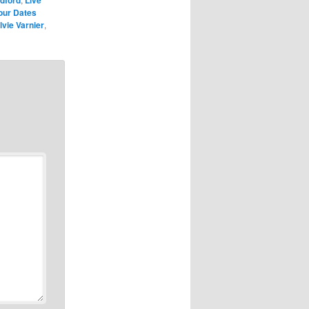
our Dates
lvie Varnier
,