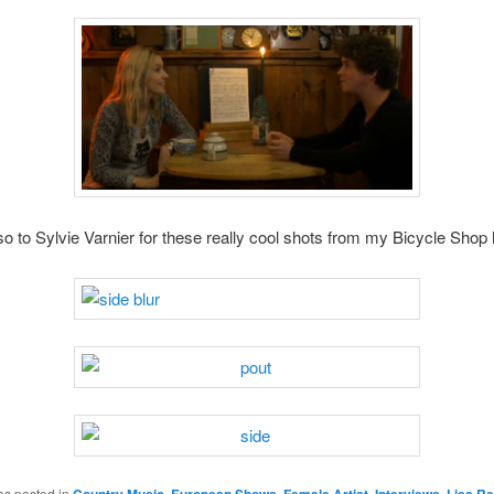
o to Sylvie Varnier for these really cool shots from my Bicycle Shop 
as posted in
Country Music
,
European Shows
,
Female Artist
,
Interviews
,
Lisa Re