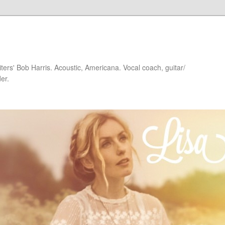
iters' Bob Harris. Acoustic, Americana. Vocal coach, guitar/
er.