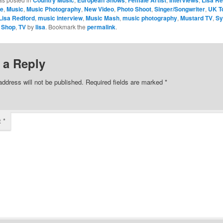
ce
,
Music
,
Music Photography
,
New Video
,
Photo Shoot
,
Singer/Songwriter
,
UK T
Lisa Redford
,
music interview
,
Music Mash
,
music photography
,
Mustard TV
,
Sy
 Shop
,
TV
by
lisa
. Bookmark the
permalink
.
 a Reply
address will not be published.
Required fields are marked
*
t
*