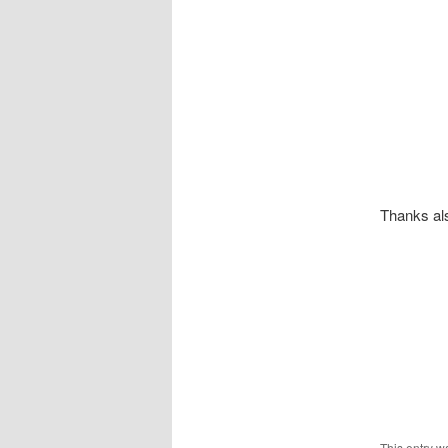
Thanks als
This entry w