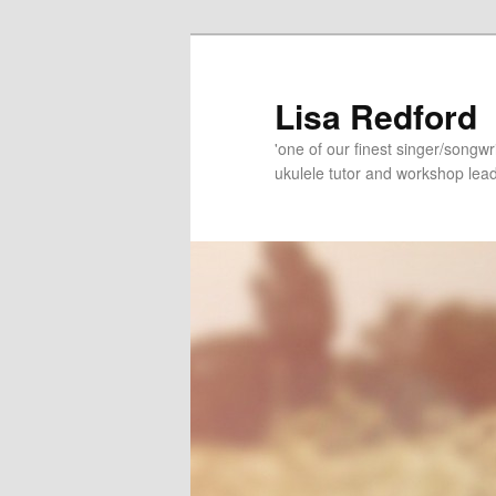
Skip
to
primary
Lisa Redford
content
'one of our finest singer/songwr
ukulele tutor and workshop lead