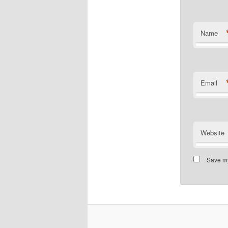
Name
Email
Website
Save my