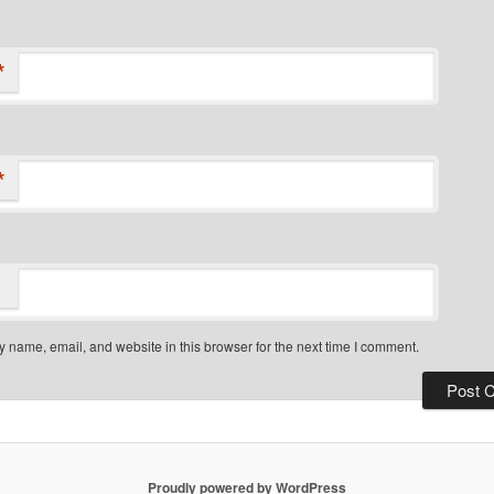
*
*
 name, email, and website in this browser for the next time I comment.
Proudly powered by WordPress