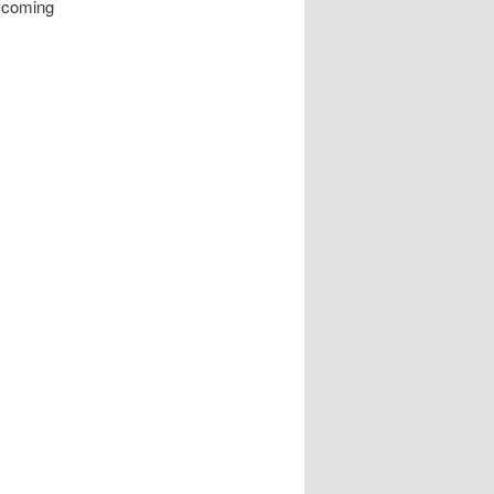
r coming