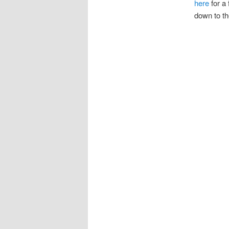
here
for a
down to th