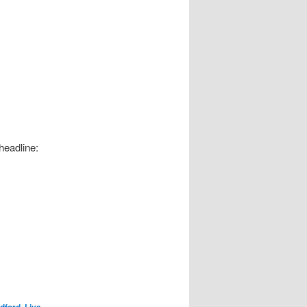
headline:
dford
,
Live