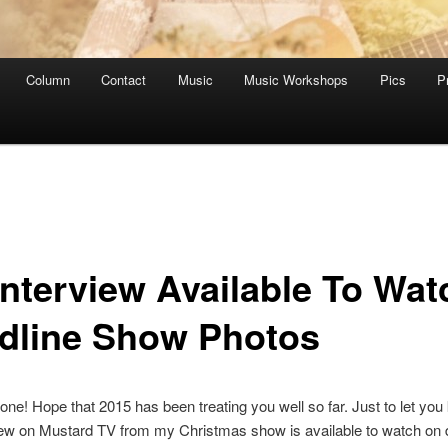
Column
Contact
Music
Music Workshops
Pics
P
Interview Available To Wat
dline Show Photos
ne! Hope that 2015 has been treating you well so far. Just to let you
iew on Mustard TV from my Christmas show is available to watch o