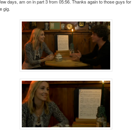
 few days, am on in part 3 from 05:56. Thanks again to those guys fo
e gig.