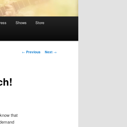
ress
Shows
Store
Post
←
Previous
Next
→
navigation
ch!
 know that
n demand