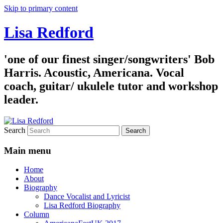
Skip to primary content
Lisa Redford
'one of our finest singer/songwriters' Bob
Harris. Acoustic, Americana. Vocal
coach, guitar/ ukulele tutor and workshop
leader.
Search
Main menu
Home
About
Biography
Dance Vocalist and Lyricist
Lisa Redford Biography
Column