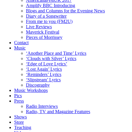
AmericanaFestUK 2017
Amplify BBC Introducing
Blogs and Columns for the Evening News
Diary of a Songwriter
From me to you (FM2U)
Live Reviews
Maverick Festival
Pieces of Morrissey
Contact
Music
‘Another Place and Time’ Lyrics
‘Clouds with Silver’ Lyrics
‘Edge of Love Lyrics’
‘Lost Again’ Lyrics
‘Reminders’ Lyrics
‘Slipstream’ Lyrics
Discography
Music Workshops
Pics
Press
Radio Interviews
Radio, TV and Magazine Features
Shows
Store
Teaching