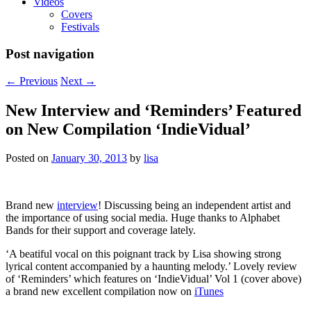
Videos
Covers
Festivals
Post navigation
←
Previous
Next
→
New Interview and ‘Reminders’ Featured
on New Compilation ‘IndieVidual’
Posted on
January 30, 2013
by
lisa
Brand new
interview
! Discussing being an independent artist and
the importance of using social media. Huge thanks to Alphabet
Bands for their support and coverage lately.
‘A beatiful vocal on this poignant track by Lisa showing strong
lyrical content accompanied by a haunting melody.’ Lovely review
of ‘Reminders’ which features on ‘IndieVidual’ Vol 1 (cover above)
a brand new excellent compilation now on
iTunes