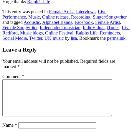
Huge thanks
Ralph’s Life
This entry was posted in
Female Artist
,
Interviews
,
Live
Performance
,
Music
,
Online release
,
Recording
,
Singer/Songwriter
and tagged
Acoustic
,
Alphabet Bands
,
Facebook
,
Female Artist
,
Female Songwriter
,
Independent musician
,
IndieVidual
,
iTunes
,
Lisa
Redford
,
Music blogs
,
Online Festival
,
Ralphs Life
,
Reminders
,
Social Media
,
Twitter
,
UK music
by
lisa
. Bookmark the
permalink
.
Leave a Reply
Your email address will not be published.
Required fields are
marked
*
Comment
*
Name
*