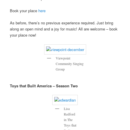
Book your place
here
As before, there’s no previous experience required. Just bring
along an open mind and a joy for music! All are welcome – book
your place now!
Viewpoint
Community Singing
Group
Toys that Built America – Season Two
Lisa
Redford
in The
Toys that