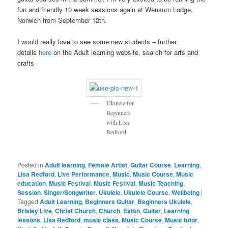
fun and friendly 10 week sessions again at Wensum Lodge,
Norwich from September 12th.
I would really love to see some new students – further
details
here
on the Adult learning website, search for arts and
crafts
Ukulele for
Beginners
with Lisa
Redford
Posted in
Adult learning
,
Female Artist
,
Guitar Course
,
Learning
,
Lisa Redford
,
Live Performance
,
Music
,
Music Course
,
Music
education
,
Music Festival
,
Music Festival
,
Music Teaching
,
Session
,
Singer/Songwriter
,
Ukulele
,
Ukulele Course
,
Wellbeing
|
Tagged
Adult Learning
,
Beginners Guitar
,
Beginners Ukulele
,
Brisley Live
,
Christ Church
,
Church
,
Eaton
,
Guitar
,
Learning
,
lessons
,
Lisa Redford
,
music class
,
Music Course
,
Music tutor
,