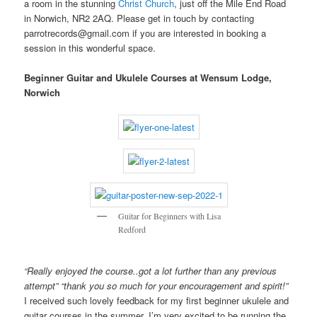
a room in the stunning
Christ Church
, just off the Mile End Road
in Norwich, NR2 2AQ. Please get in touch by contacting
parrotrecords@gmail.com if you are interested in booking a
session in this wonderful space.
Beginner Guitar and Ukulele Courses at Wensum Lodge,
Norwich
Guitar for Beginners with Lisa
Redford
“Really enjoyed the course..got a lot further than any previous
attempt” “thank you so much for your encouragement and spirit!”
I received such lovely feedback for my first beginner ukulele and
guitar courses in the summer. I’m very excited to be running the