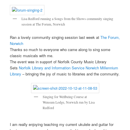
Lisa Redford running a Songs from the Shows community singing
session at The Forum, Norwich
Ran a lovely community singing session last week at
The Forum,
Norwich
Thanks so much to everyone who came along to sing some
classic musicals with me.
The event was in support of Norfolk County Music Library
Sets
Norfolk Library and Information Service
Norwich Millennium
Library
– bringing the joy of music to libraries and the community.
Singing for Wellbeing Course at
Wensum Lodge, Norwich run by Lisa
Redford
I am really enjoying teaching my current ukulele and guitar for