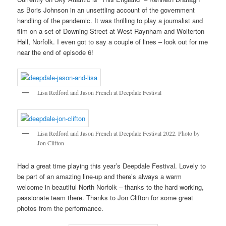
as Boris Johnson in an unsettling account of the government
handling of the pandemic. It was thrilling to play a journalist and
film on a set of Downing Street at West Raynham and Wolterton
Hall, Norfolk. I even got to say a couple of lines – look out for me
near the end of episode 6!
Lisa Redford and Jason French at Deepdale Festival
Lisa Redford and Jason French at Deepdale Festival 2022. Photo by
Jon Clifton
Had a great time playing this year’s Deepdale Festival. Lovely to
be part of an amazing line-up and there’s always a warm
welcome in beautiful North Norfolk – thanks to the hard working,
passionate team there. Thanks to Jon Clifton for some great
photos from the performance.