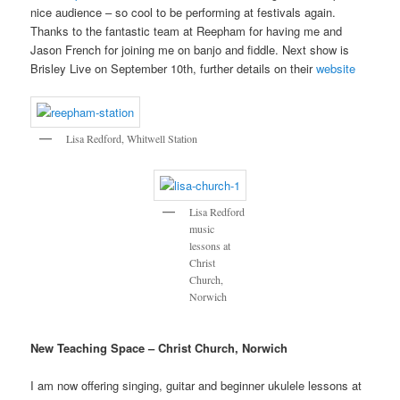
nice audience – so cool to be performing at festivals again.
Thanks to the fantastic team at Reepham for having me and
Jason French for joining me on banjo and fiddle. Next show is
Brisley Live on September 10th, further details on their
website
Lisa Redford, Whitwell Station
Lisa Redford
music
lessons at
Christ
Church,
Norwich
New Teaching Space – Christ Church, Norwich
I am now offering singing, guitar and beginner ukulele lessons at