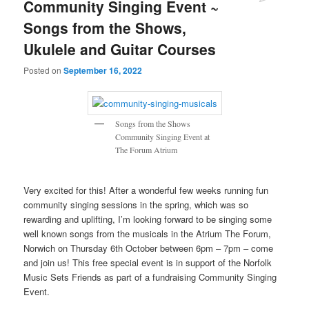
Community Singing Event ~
Songs from the Shows,
Ukulele and Guitar Courses
Posted on
September 16, 2022
Songs from the Shows
Community Singing Event at
The Forum Atrium
Very excited for this! After a wonderful few weeks running fun
community singing sessions in the spring, which was so
rewarding and uplifting, I’m looking forward to be singing some
well known songs from the musicals in the Atrium The Forum,
Norwich on Thursday 6th October between 6pm – 7pm – come
and join us! This free special event is in support of the Norfolk
Music Sets Friends as part of a fundraising Community Singing
Event.