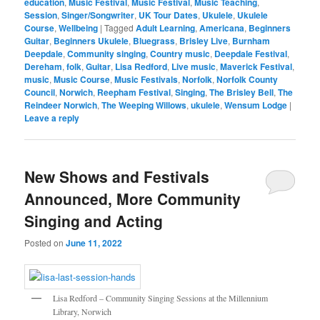
education
,
Music Festival
,
Music Festival
,
Music Teaching
,
Session
,
Singer/Songwriter
,
UK Tour Dates
,
Ukulele
,
Ukulele
Course
,
Wellbeing
|
Tagged
Adult Learning
,
Americana
,
Beginners
Guitar
,
Beginners Ukulele
,
Bluegrass
,
Brisley Live
,
Burnham
Deepdale
,
Community singing
,
Country music
,
Deepdale Festival
,
Dereham
,
folk
,
Guitar
,
Lisa Redford
,
Live music
,
Maverick Festival
,
music
,
Music Course
,
Music Festivals
,
Norfolk
,
Norfolk County
Council
,
Norwich
,
Reepham Festival
,
Singing
,
The Brisley Bell
,
The
Reindeer Norwich
,
The Weeping Willows
,
ukulele
,
Wensum Lodge
|
Leave a reply
New Shows and Festivals
Announced, More Community
Singing and Acting
Posted on
June 11, 2022
Lisa Redford – Community Singing Sessions at the Millennium
Library, Norwich