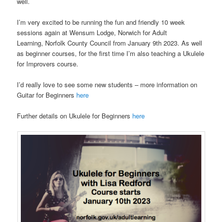
well.
I’m very excited to be running the fun and friendly 10 week
sessions again at Wensum Lodge, Norwich for Adult
Learning, Norfolk County Council from January 9th 2023. As well
as beginner courses, for the first time I’m also teaching a Ukulele
for Improvers course.
I’d really love to see some new students – more information on
Guitar for Beginners
here
Further details on Ukulele for Beginners
here