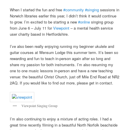
When I started the fun and free
#community
#singing
sessions in
Norwich libraries earlier this year, I didn’t think it would continue
to grow. I’m excited to be starting a new
#online
singing group
from June 6 – July 11 for
Viewpoint
– a mental health service
user charity based in Hertfordshire.
I’ve also been really enjoying running my beginner ukulele and
guitar courses at Wensum Lodge this summer term. It’s been so
rewarding and fun to teach in-person again after so long and
share my passion for both instruments. I’m also resuming my
one to one music lessons in-person and have a new teaching
venue: the beautiful Christ Church, just off Mile End Road at NR2
2AQ. If you would like to find out more, please get in contact.
Viewpoint Singing Group
I’m also continuing to enjoy a mixture of acting roles. I had a
great time recently filming in a beautiful North Norfolk beachside