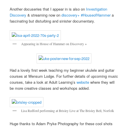
Another docuseries that I appear in is also on
Investigation
Discovery
& streaming now on
discovery+
#HouseofHammer
a
fascinating but disturbing and sinister documentary.
Appearing in House of Hammer on Discovery +
Had a lovely first week teaching my beginner ukulele and guitar
courses at Wensum Lodge. For further details of upcoming music
courses, take a look at Adult Learning’s
website
where they will
be more creative classes and workshops added.
Lisa Redford performing at Brisley Live at The Brisley Bell, Norfolk
Huge thanks to Adam Pryke Photography for these cool shots