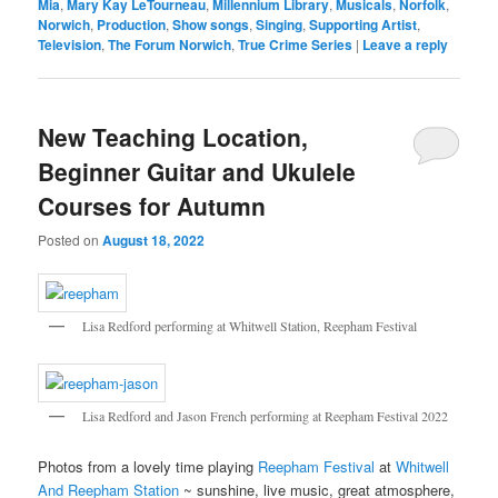
Mia
,
Mary Kay LeTourneau
,
Millennium Library
,
Musicals
,
Norfolk
,
Norwich
,
Production
,
Show songs
,
Singing
,
Supporting Artist
,
Television
,
The Forum Norwich
,
True Crime Series
|
Leave a reply
New Teaching Location,
Beginner Guitar and Ukulele
Courses for Autumn
Posted on
August 18, 2022
Lisa Redford performing at Whitwell Station, Reepham Festival
Lisa Redford and Jason French performing at Reepham Festival 2022
Photos from a lovely time playing
Reepham Festival
at
Whitwell
And Reepham Station
~ sunshine, live music, great atmosphere,