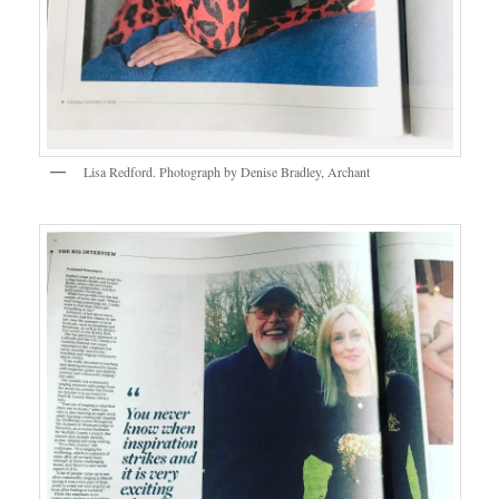
Lisa Redford. Photograph by Denise Bradley, Archant