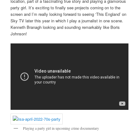
location, part of a fascinating true story and playing a glamorous
party girl. It’s exciting to finally see projects coming on to the
screen and I’m really looking forward to seeing ‘This England’ on
Sky TV later this year in which I play a journalist in one scene.
Kenneth Branagh looking and sounding remarkably like Boris
Johnson!
Playing a party girl in upcoming crime documentary