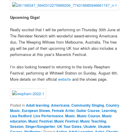
Upcoming Gigs!
Really excited that I will be performing on Thursday 30th June at
The Reindeer Norwich with wonderful award-winning Americana
duo, The Weeping Willows from Melbourne, Australia. The free
gig will be part of their upcoming UK tour which also includes a
performance at this year’s Maverick Festival.
I’m also looking forward to returning to the lovely Reepham
Festival; performing at Whitwell Station on Sunday, August 6th.
More details on their official
website
and the shows page.
Posted in
Adult learning
,
Americana
,
Community Singing
,
Country
Music
,
European Shows
,
Female Artist
,
Guitar Course
,
Learning
,
Lisa Redford
,
Live Performance
,
Music
,
Music Course
,
Music
education
,
Music Festival
,
Music Festival
,
Music Teaching
,
Session
,
Singer/Songwriter
,
UK Tour Dates
,
Ukulele
,
Ukulele
Course
,
Wellbeing
|
Tagged
Acting
,
Adult Learning
,
Artist
,
Charity
,