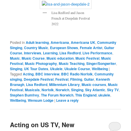
Lisa Redford and Jason
French at Deepdale Festival
2022
Posted in
Adult learning
,
Americana
,
Americana UK
,
Community
Singing
,
Country Music
,
European Shows
,
Female Artist
,
Guitar
Course
,
Interviews
,
Learning
,
Lisa Redford
,
Live Performance
,
Music
,
Music Course
,
Music education
,
Music Festival
,
Music
Festival
,
Music Photography
,
Music Teaching
,
Singer/Songwriter
,
Singing
,
UK Tour Dates
,
Ukulele
,
Ukulele Course
,
Wellbeing
|
Tagged
Acting
,
BBC interview
,
BBC Radio Norfolk
,
Community
singing
,
Deepdale Festival
,
Festival
,
Filming
,
Guitar
,
Kenneth
Branagh
,
Lisa Redford
,
Millennium Library
,
Music courses
,
Music
Festival
,
Musicals
,
Norfolk
,
Norwich
,
Singing
,
Sky Atlantic
,
Sky TV
,
Stephen Bumfrey
,
The Forum Norwich
,
This England
,
ukulele
,
Wellbeing
,
Wensum Lodge
|
Leave a reply
Acting on US TV, New