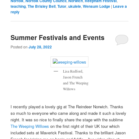
Norfolk
,
Norfolk County Council
,
Norwich
,
Reepham Festival
,
teaching
,
The Brisley Bell
,
Tutor
,
ukulele
,
Wensum Lodge
|
Leave a
reply
Summer Festivals and Events
Posted on
July 28, 2022
Lisa Redford,
Jason French
and The Weeping
Willows
I recently played a lovely gig at The Reindeer Norwich. Thanks
so much to everyone who came along and made it such a lovely
night. It was so nice to finally share the stage with the sublime
The Weeping Willows
on the first night of their UK tour which
included sets at Maverick Festival. Thanks to the brilliant Jason