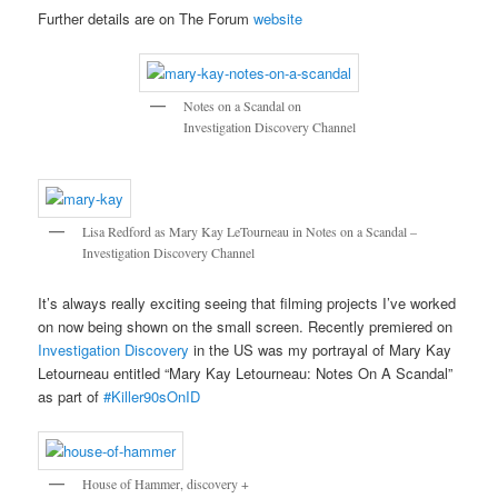
Further details are on The Forum
website
Notes on a Scandal on
Investigation Discovery Channel
Lisa Redford as Mary Kay LeTourneau in Notes on a Scandal –
Investigation Discovery Channel
It’s always really exciting seeing that filming projects I’ve worked
on now being shown on the small screen. Recently premiered on
Investigation Discovery
in the US was my portrayal of Mary Kay
Letourneau entitled “Mary Kay Letourneau: Notes On A Scandal”
as part of
#Killer90sOnID
House of Hammer, discovery +