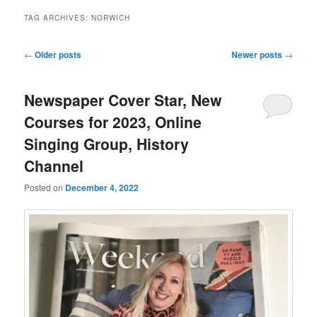
TAG ARCHIVES:
NORWICH
Post
←
Older posts
Newer posts
→
navigation
Newspaper Cover Star, New
Courses for 2023, Online
Singing Group, History
Channel
Posted on
December 4, 2022