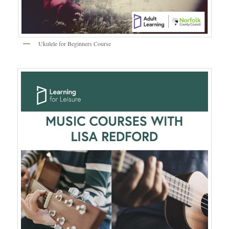
Ukulele for Beginners Course