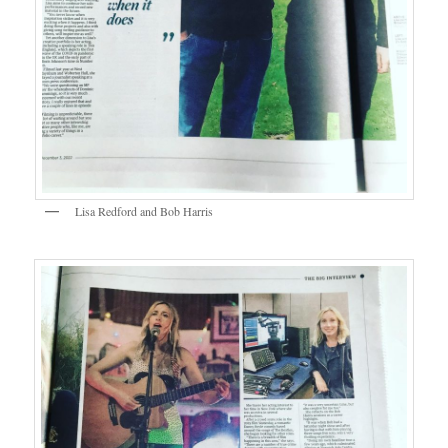
Lisa Redford and Bob Harris