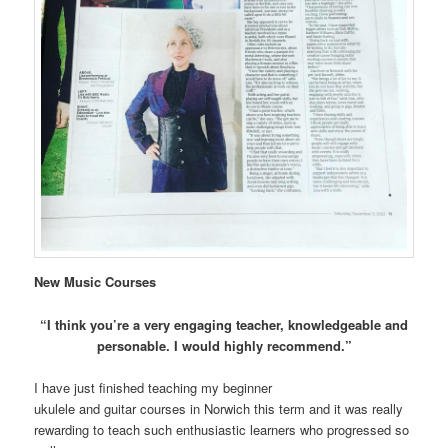
New Music Courses
“I think you’re a very engaging teacher, knowledgeable and
personable. I would highly recommend.”
I have just finished teaching my beginner
ukulele and guitar courses in Norwich this term and it was really
rewarding to teach such enthusiastic learners who progressed so