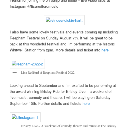
French for joining me on banjo and fiddle – live video clips at
Instagram @lisaredfordmusic
I also have some lovely festivals and events coming up including
Reepham Festival on Sunday August 7th. It will be great to be
back at this wonderful festival and I’m performing at the historic
Whitwell Station from 2pm. More details and ticket info
here
Lisa Redford at Reepham Festival 2022
Looking ahead to September and I’m excited to be performing at
the award-winning Brisley Pub for Brisley Live – a weekend of
live music, comedy and theatre. I will be playing on Saturday
September 10th. Further details and tickets
here
Brisley Live – A weekend of comedy, theatre and music at The Brisley