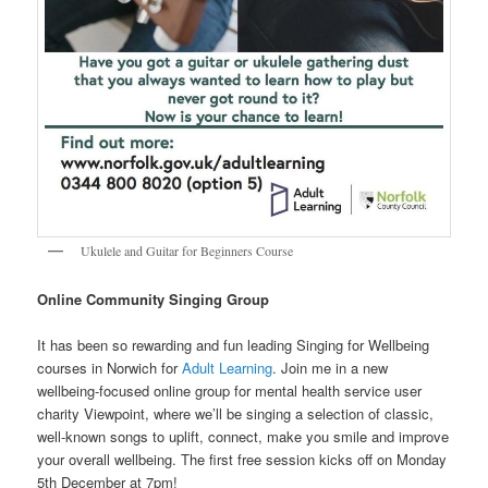
Ukulele and Guitar for Beginners Course
Online Community Singing Group
It has been so rewarding and fun leading Singing for Wellbeing
courses in Norwich for
Adult Learning
. Join me in a new
wellbeing-focused online group for mental health service user
charity Viewpoint, where we’ll be singing a selection of classic,
well-known songs to uplift, connect, make you smile and improve
your overall wellbeing. The first free session kicks off on Monday
5th December at 7pm!