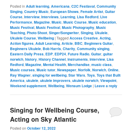
Posted in
Adult learning
,
Americana
,
C2C Festiaval
,
Community
Singing
,
Country Music
,
European Shows
,
Female Artist
,
Guitar
Course
,
Interview
,
Interviews
,
Learning
,
Lisa Redford
,
Live
Performance
,
Magazine
,
Music
,
Music Course
,
Music education
,
Music Festival
,
Music Festival
,
Music Photography
,
Music
Teaching
,
Photo Shoot
,
Singer/Songwriter
,
Singing
,
Ukulele
,
Ukulele Course
,
Wellbeing
|
Tagged
Access Creative
,
Acting
,
Action figures
,
Adult Learning
,
Article
,
BBC
,
Beginners Guitar
,
Beginners Ukulele
,
Bob Harris
,
Charity
,
Community singing
,
Eastern Daily Press
,
EDP
,
EDP24
,
Future Radio
,
Guitar
,
guitar
norwich
,
history
,
History Channel
,
instruments
,
interview
,
Lisa
Redford
,
Magazine
,
Mental Health
,
Merchandise
,
music class
,
Music courses
,
Music tutor
,
Newspaper
,
Norfolk
,
Norwich
,
Online
,
Ray Wagner
,
singing for wellbeing
,
Star Wars
,
Toys
,
Toys that Built
America
,
ukulele
,
ukulele improvers
,
ukulele norwich
,
Viewpoint
,
Weekend supplement
,
Wellbeing
,
Wensum Lodge
|
Leave a reply
Singing for Wellbeing Course,
Acting on Sky Atlantic
Posted on
October 12, 2022