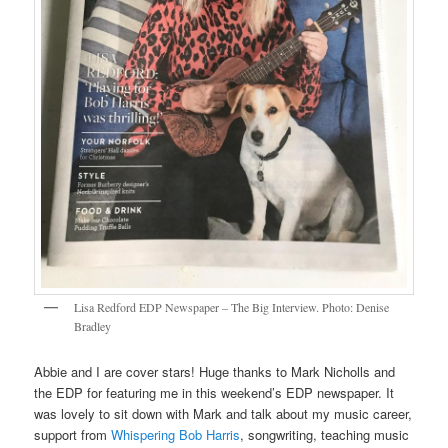
Lisa Redford EDP Newspaper – The Big Interview. Photo: Denise
Bradley
Abbie and I are cover stars! Huge thanks to Mark Nicholls and
the EDP for featuring me in this weekend’s EDP newspaper. It
was lovely to sit down with Mark and talk about my music career,
support from
Whispering Bob Harris
, songwriting, teaching music