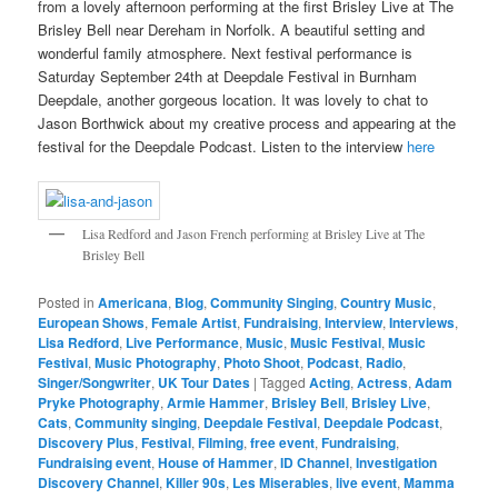
from a lovely afternoon performing at the first Brisley Live at The
Brisley Bell near Dereham in Norfolk. A beautiful setting and
wonderful family atmosphere. Next festival performance is
Saturday September 24th at Deepdale Festival in Burnham
Deepdale, another gorgeous location. It was lovely to chat to
Jason Borthwick about my creative process and appearing at the
festival for the Deepdale Podcast. Listen to the interview
here
Lisa Redford and Jason French performing at Brisley Live at The
Brisley Bell
Posted in
Americana
,
Blog
,
Community Singing
,
Country Music
,
European Shows
,
Female Artist
,
Fundraising
,
Interview
,
Interviews
,
Lisa Redford
,
Live Performance
,
Music
,
Music Festival
,
Music
Festival
,
Music Photography
,
Photo Shoot
,
Podcast
,
Radio
,
Singer/Songwriter
,
UK Tour Dates
|
Tagged
Acting
,
Actress
,
Adam
Pryke Photography
,
Armie Hammer
,
Brisley Bell
,
Brisley Live
,
Cats
,
Community singing
,
Deepdale Festival
,
Deepdale Podcast
,
Discovery Plus
,
Festival
,
Filming
,
free event
,
Fundraising
,
Fundraising event
,
House of Hammer
,
ID Channel
,
Investigation
Discovery Channel
,
Killer 90s
,
Les Miserables
,
live event
,
Mamma