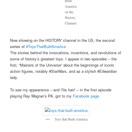
Built
America
on the
History
Channel
Now showing on the HISTORY channel in the US, the second
series of
#ToysThatBuiltAmerica
The stories behind the innovations, inventions, and revolutions of
some of history’s greatest toys. I appear in two episodes – the
first, “Masters of the Universe” about the beginnings of iconic
action figures, notably #StarWars, and as a stylish #Edwardian
lady.
To see my appearance – and 70s hair! – in the first episode
playing Ray Wagner’s PA, got to my
Facebook page
Toys that Built America