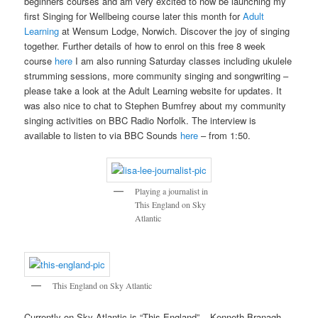
beginners courses and am very excited to now be launching my
first Singing for Wellbeing course later this month for
Adult
Learning
at Wensum Lodge, Norwich. Discover the joy of singing
together. Further details of how to enrol on this free 8 week
course
here
I am also running Saturday classes including ukulele
strumming sessions, more community singing and songwriting –
please take a look at the Adult Learning website for updates. It
was also nice to chat to Stephen Bumfrey about my community
singing activities on BBC Radio Norfolk. The interview is
available to listen to via BBC Sounds
here
– from 1:50.
Playing a journalist in
This England on Sky
Atlantic
This England on Sky Atlantic
Currently on Sky Atlantic is “This England” – Kenneth Branagh