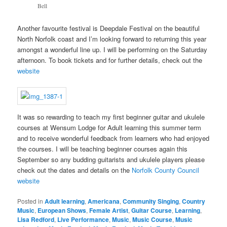
Bell
Another favourite festival is Deepdale Festival on the beautiful
North Norfolk coast and I’m looking forward to returning this year
amongst a wonderful line up. I will be performing on the Saturday
afternoon. To book tickets and for further details, check out the
website
It was so rewarding to teach my first beginner guitar and ukulele
courses at Wensum Lodge for Adult learning this summer term
and to receive wonderful feedback from learners who had enjoyed
the courses. I will be teaching beginner courses again this
September so any budding guitarists and ukulele players please
check out the dates and details on the
Norfolk County Council
website
Posted in
Adult learning
,
Americana
,
Community Singing
,
Country
Music
,
European Shows
,
Female Artist
,
Guitar Course
,
Learning
,
Lisa Redford
,
Live Performance
,
Music
,
Music Course
,
Music