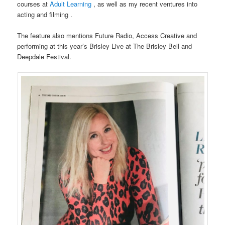
courses at
Adult Learning
, as well as my recent ventures into
acting and filming .
The feature also mentions Future Radio, Access Creative and
performing at this year’s Brisley Live at The Brisley Bell and
Deepdale Festival.